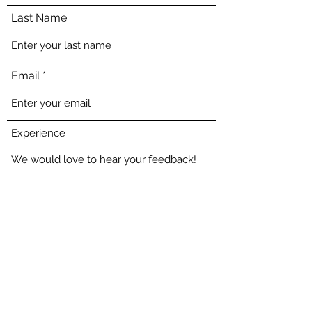
Last Name
Email
Experience
Send