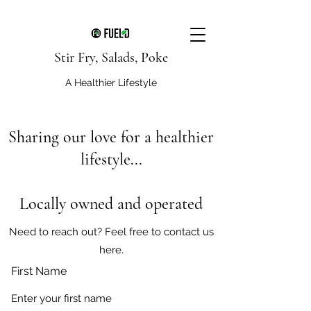
Stir Fry, Salads, Poke
A Healthier Lifestyle
Sharing our love for a healthier
lifestyle...
Locally owned and operated
Need to reach out? Feel free to contact us
here.
First Name